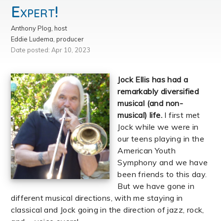
Expert!
Anthony Plog, host
Eddie Ludema, producer
Date posted: Apr 10, 2023
Jock Ellis has had a
remarkably diversified
musical (and non-
musical) life.
I first met
Jock while we were in
our teens playing in the
American Youth
Symphony and we have
been friends to this day.
But we have gone in
different musical directions, with me staying in
classical and Jock going in the direction of jazz, rock,