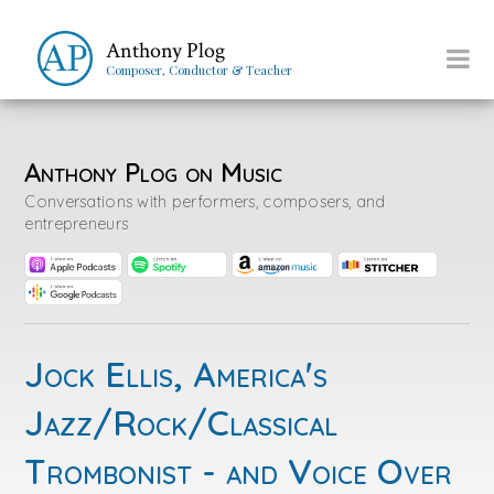
Anthony Plog
Composer, Conductor & Teacher
Anthony Plog on Music
Conversations with performers, composers, and
entrepreneurs
Jock Ellis, America's
Jazz/Rock/Classical
Trombonist - and Voice Over