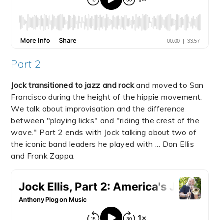
Part 2
Jock transitioned to jazz and rock
and moved to San
Francisco during the height of the hippie movement.
We talk about improvisation and the difference
between "playing licks" and "riding the crest of the
wave." Part 2 ends with Jock talking about two of
the iconic band leaders he played with ... Don Ellis
and Frank Zappa.