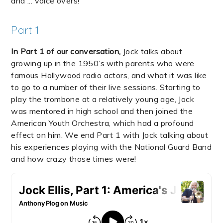
and ... voice overs!
Part 1
In Part 1 of our conversation,
Jock talks about
growing up in the 1950’s with parents who were
famous Hollywood radio actors, and what it was like
to go to a number of their live sessions. Starting to
play the trombone at a relatively young age, Jock
was mentored in high school and then joined the
American Youth Orchestra, which had a profound
effect on him. We end Part 1 with Jock talking about
his experiences playing with the National Guard Band
and how crazy those times were!