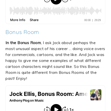
Bonus Room
In the Bonus Room
, I ask Jock about perhaps the
most unusual aspect of his career ... doing voice overs
for commercials, cartoons, and the like. And Jock was
happy to give me some examples of what different
cartoon characters might sound like. So this Bonus
Room is quite different from Bonus Rooms of the
past! Enjoy!