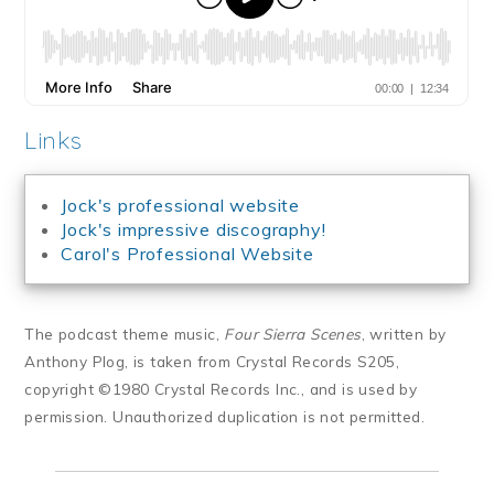
Links
Jock's professional website
Jock's impressive discography!
Carol's Professional Website
The podcast theme music,
Four Sierra Scenes
, written by
Anthony Plog, is taken from Crystal Records S205,
copyright ©1980 Crystal Records Inc., and is used by
permission. Unauthorized duplication is not permitted.